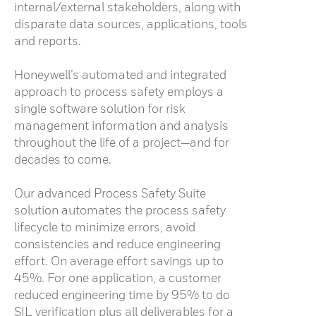
internal/external stakeholders, along with
disparate data sources, applications, tools
and reports.
Honeywell’s automated and integrated
approach to process safety employs a
single software solution for risk
management information and analysis
throughout the life of a project—and for
decades to come.
Our advanced Process Safety Suite
solution automates the process safety
lifecycle to minimize errors, avoid
consistencies and reduce engineering
effort. On average effort savings up to
45%. For one application, a customer
reduced engineering time by 95% to do
SIL verification plus all deliverables for a