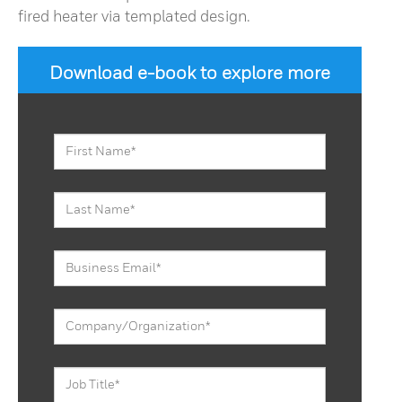
fired heater via templated design.
Download e-book to explore more