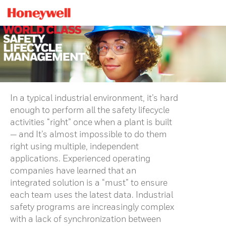
In a typical industrial environment, it’s hard
enough to perform all the safety lifecycle
activities “right” once when a plant is built
— and It’s almost impossible to do them
right using multiple, independent
applications. Experienced operating
companies have learned that an
integrated solution is a “must” to ensure
each team uses the latest data. Industrial
safety programs are increasingly complex
with a lack of synchronization between