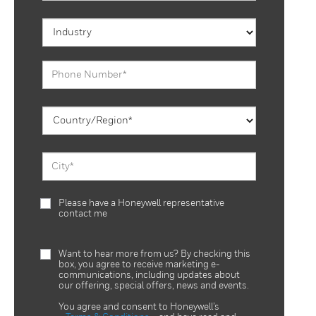
Please have a Honeywell representative
contact me
Want to hear more from us? By checking this
box, you agree to receive marketing e-
communications, including updates about
our offering, special offers, news and events.
You agree and consent to Honeywell’s