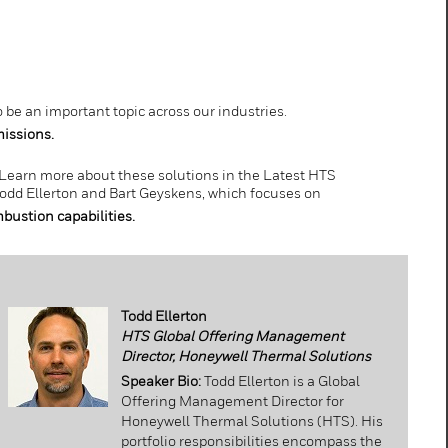
be an important topic across our industries.
issions.
 Learn more about these solutions in the Latest HTS
odd Ellerton and Bart Geyskens, which focuses on
ustion capabilities.
Todd Ellerton
HTS Global Offering Management
Director, Honeywell Thermal Solutions
Speaker Bio:
Todd Ellerton is a Global
Offering Management Director for
Honeywell Thermal Solutions (HTS). His
portfolio responsibilities encompass the