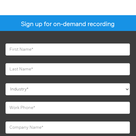
Sign up for on-demand recording