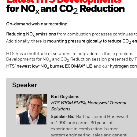
Latest HTS Developments
for NO
and CO
Reduction
x
2
On-demand webinar recording
Reducing NO
emissions
from combustion processes continues to 
x
Additionally, there is
mounting pressure globally to reduce CO
em
2
HTS has a multitude of solutions to help address these problems.
Developments for NO
and CO
Reduction session presented by T
x
2
HTS’ newest low-NO
burner, ECOMAX® LE
, and our
hydrogen comb
x
Speaker
Bart Geyskens
HTS VPGM EMEA, Honeywell Thermal
Solutions
Speaker Bio:
Bart has joined Honeywell
in 1990 and carries 30 years of
experience in combustion, burner
system engineering, sales and general